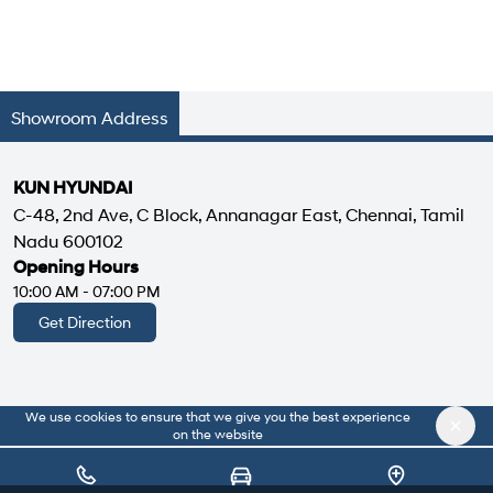
Showroom Address
KUN HYUNDAI
C-48, 2nd Ave, C Block, Annanagar East, Chennai, Tamil
Nadu 600102
Opening Hours
10:00 AM - 07:00 PM
Get Direction
We use cookies to ensure that we give you the best experience
|
About Us
Privacy Policy
on the website