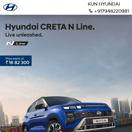
KUN HYUNDAI
+917948220981