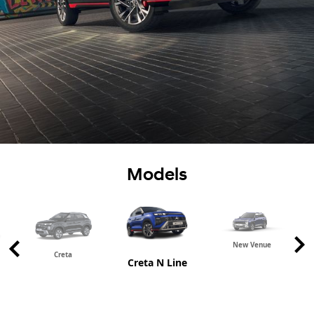
Models
New Venue
Creta
Creta N Line