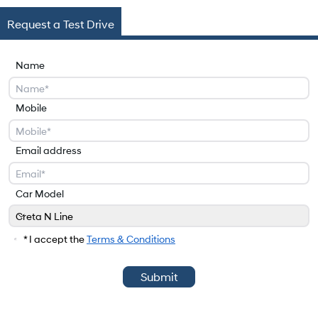
Request a Test Drive
Name
Mobile
Email address
Car Model
Creta N Line
Car Model
* I accept the
Terms & Conditions
Submit