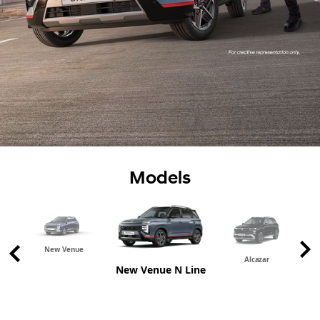
Models
New Venue
Alcazar
New Venue N Line