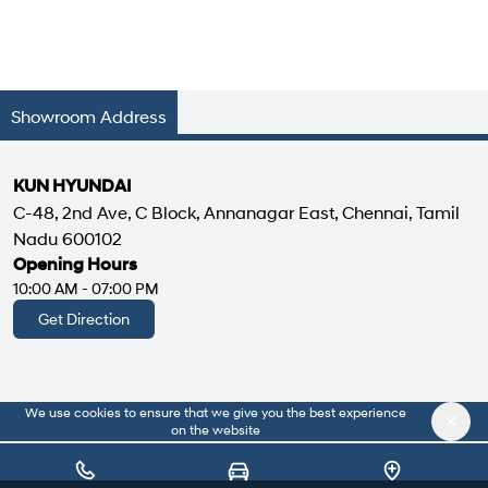
Showroom Address
KUN HYUNDAI
C-48, 2nd Ave, C Block, Annanagar East, Chennai, Tamil
Nadu 600102
Opening Hours
10:00 AM - 07:00 PM
Get Direction
We use cookies to ensure that we give you the best experience
|
About Us
Privacy Policy
on the website