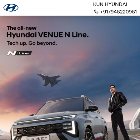
KUN HYUNDAI
+917948220981