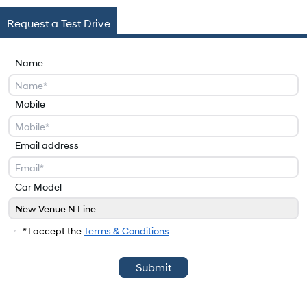
Request a Test Drive
Name
Mobile
Email address
Car Model
New Venue N Line
Car Model
* I accept the
Terms & Conditions
Submit